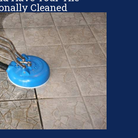
ionally Cleaned