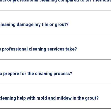
 cleaning damage my tile or grout?
 professional cleaning services take?
o prepare for the cleaning process?
cleaning help with mold and mildew in the grout?