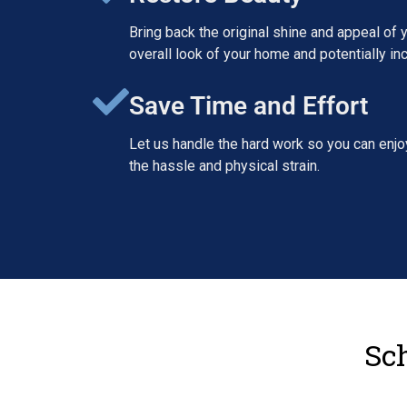
Bring back the original shine and appeal of y
overall look of your home and potentially inc
Save Time and Effort
Let us handle the hard work so you can enjoy
the hassle and physical strain.
Sch