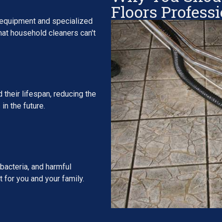
Floors Profess
 equipment and specialized
that household cleaners can't
 their lifespan, reducing the
in the future.
bacteria, and harmful
 for you and your family.