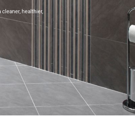
 cleaner, healthier,