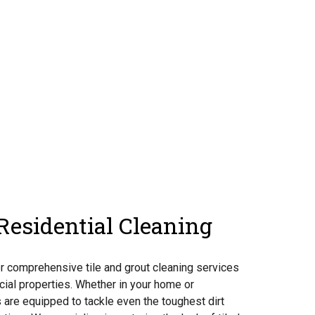
esidential Cleaning
er comprehensive tile and grout cleaning services
cial properties. Whether in your home or
 are equipped to tackle even the toughest dirt