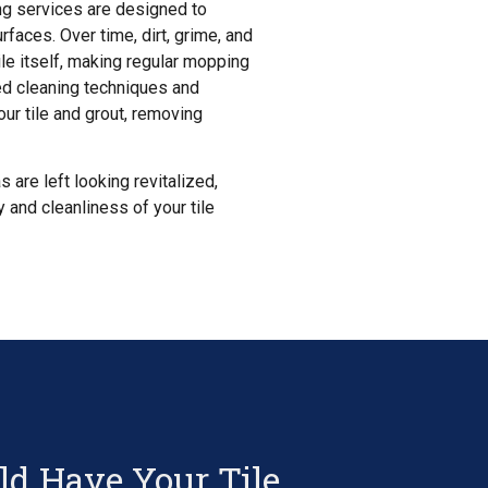
ning services are designed to
rfaces. Over time, dirt, grime, and
tile itself, making regular mopping
ed cleaning techniques and
ur tile and grout, removing
s are left looking revitalized,
y and cleanliness of your tile
d Have Your Tile