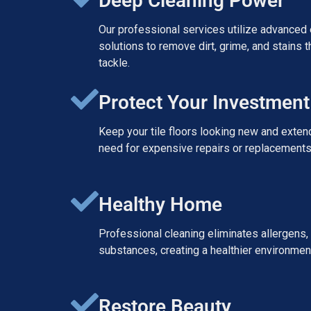
Deep Cleaning Power
Our professional services utilize advanced
solutions to remove dirt, grime, and stains 
tackle.
Protect Your Investment
Keep your tile floors looking new and extend
need for expensive repairs or replacements 
Healthy Home
Professional cleaning eliminates allergens, 
substances, creating a healthier environment
Restore Beauty