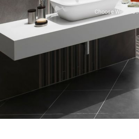
Choose Willard’s Re