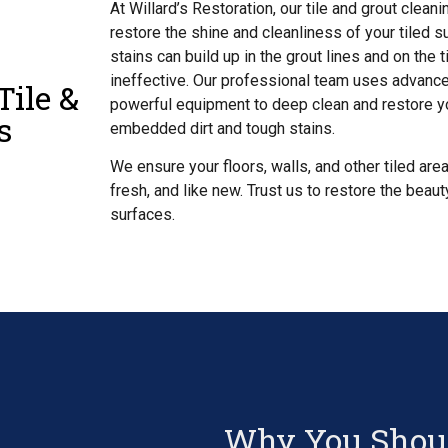
At Willard’s Restoration, our tile and grout clea
restore the shine and cleanliness of your tiled su
stains can build up in the grout lines and on the 
ineffective. Our professional team uses advanc
Tile &
powerful equipment to deep clean and restore yo
s
embedded dirt and tough stains.
We ensure your floors, walls, and other tiled area
fresh, and like new. Trust us to restore the beaut
surfaces.
Why You Shoul