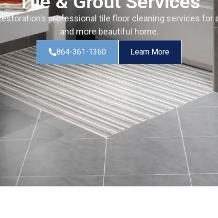
Tile & Grout Services
storation’s professional tile floor cleaning services for a
and more beautiful home.
864-361-1360
Learn More