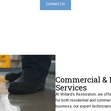
Contact Us
Commercial & R
Services
At Willard’s Restoration, we off
for both residential and commer
business, our expert technicians