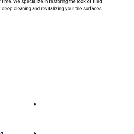
time. We specialize in restoring the look of tiled
y deep cleaning and revitalizing your tile surfaces
s?