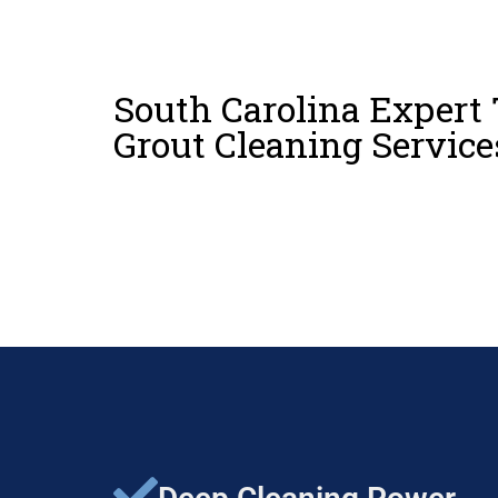
South Carolina Expert 
Grout Cleaning Service