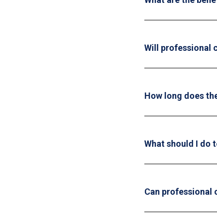
Will professional
How long does the
What should I do t
Can professional 