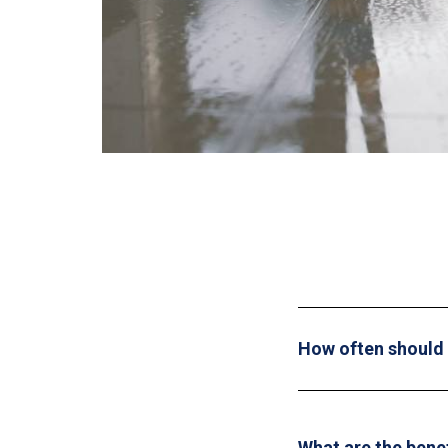
How often should I
What are the bene