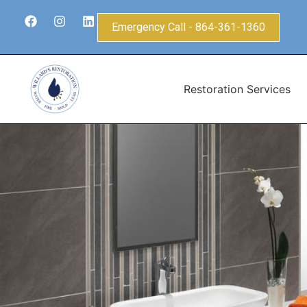
Emergency Call - 864-361-1360
Restoration Services