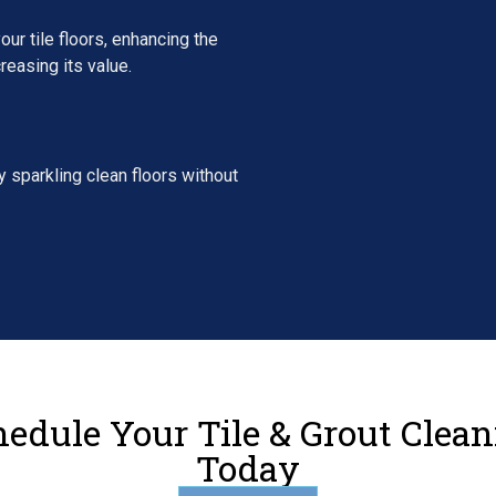
our tile floors, enhancing the
reasing its value.
 sparkling clean floors without
edule Your Tile & Grout Clea
Today