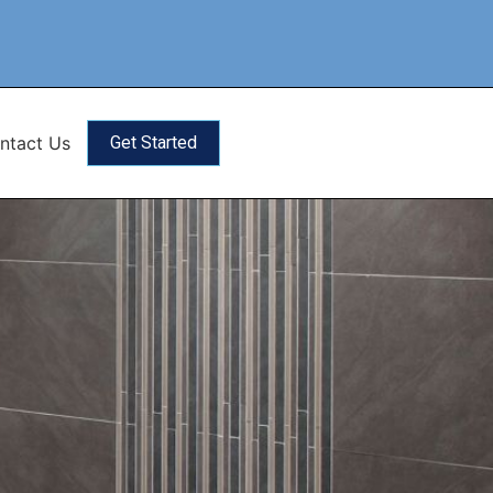
ntact Us
Get Started