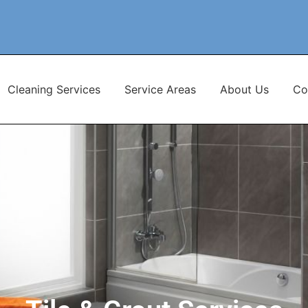
Cleaning Services
Service Areas
About Us
Co