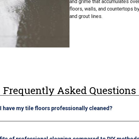
and grime that accumulates over 
floors, walls, and countertops b
and grout lines.
Frequently Asked Questions
 have my tile floors professionally cleaned?
fits of professional cleaning compared to DIY method